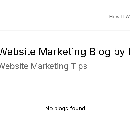
How It W
r Website Marketing Blog by
 Website Marketing Tips
No blogs found