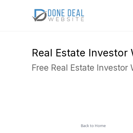
Real Estate Investo
Free Real Estate Investor
Back to Home