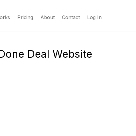
orks
Pricing
About
Contact
Log In
 Done Deal Website