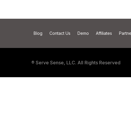
Blog
Contact Us
Demo
Affiliates
Partne
® Serve Sense, LLC. All Rights Reserved