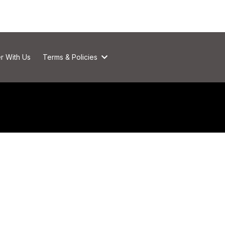
r With Us
Terms & Policies