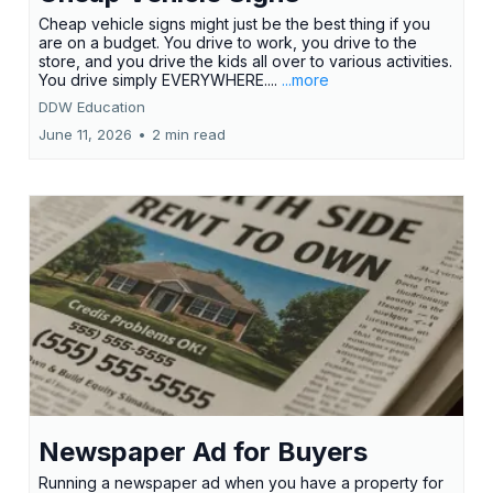
Cheap vehicle signs might just be the best thing if you
are on a budget. You drive to work, you drive to the
store, and you drive the kids all over to various activities.
You drive simply EVERYWHERE....
...more
DDW Education
June 11, 2026
•
2 min read
Newspaper Ad for Buyers
Running a newspaper ad when you have a property for