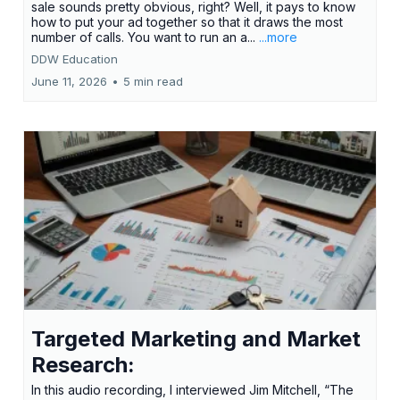
sale sounds pretty obvious, right? Well, it pays to know
how to put your ad together so that it draws the most
number of calls. You want to run an a...
...more
DDW Education
June 11, 2026
•
5 min read
Targeted Marketing and Market
Research:
In this audio recording, I interviewed Jim Mitchell, “The