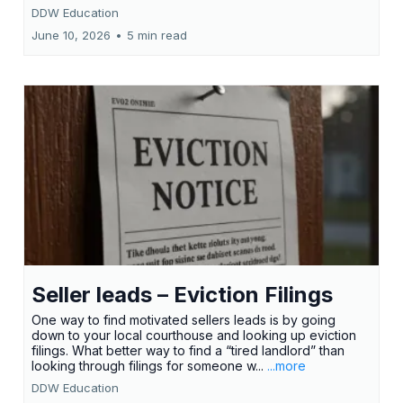
DDW Education
June 10, 2026
•
5 min read
Seller leads – Eviction Filings
One way to find motivated sellers leads is by going
down to your local courthouse and looking up eviction
filings. What better way to find a “tired landlord” than
looking through filings for someone w...
...more
DDW Education