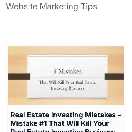
Website Marketing Tips
Real Estate Investing Mistakes –
Mistake #1 That Will Kill Your
Real Estate Investing Business