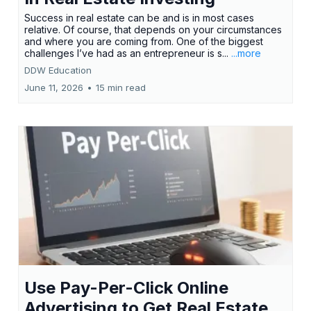
Success in real estate can be and is in most cases
relative. Of course, that depends on your circumstances
and where you are coming from. One of the biggest
challenges I’ve had as an entrepreneur is s...
...more
DDW Education
June 11, 2026
•
15 min read
Use Pay-Per-Click Online
Advertising to Get Real Estate