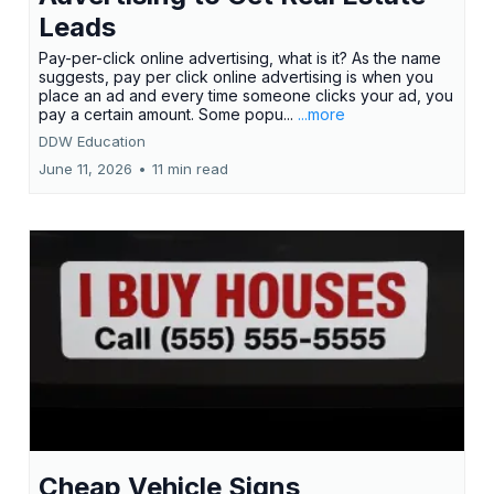
Leads
Pay-per-click online advertising, what is it? As the name
suggests, pay per click online advertising is when you
place an ad and every time someone clicks your ad, you
pay a certain amount. Some popu...
...more
DDW Education
June 11, 2026
•
11 min read
Cheap Vehicle Signs