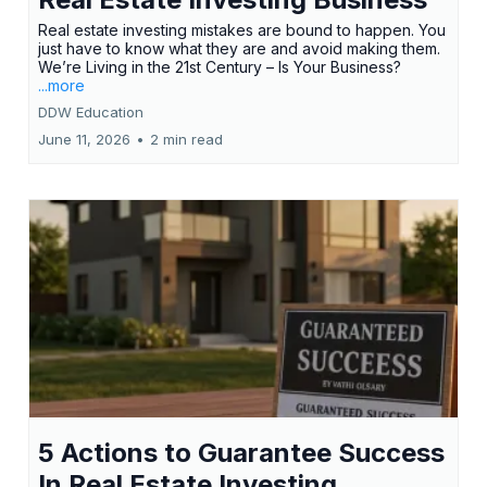
Real estate investing mistakes are bound to happen. You
just have to know what they are and avoid making them.
We’re Living in the 21st Century – Is Your Business?
...more
DDW Education
June 11, 2026
•
2 min read
5 Actions to Guarantee Success
In Real Estate Investing