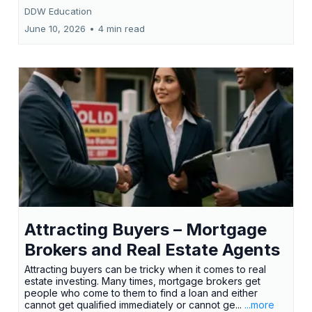
DDW Education
June 10, 2026
•
4 min read
Attracting Buyers – Mortgage
Brokers and Real Estate Agents
Attracting buyers can be tricky when it comes to real
estate investing. Many times, mortgage brokers get
people who come to them to find a loan and either
cannot get qualified immediately or cannot ge...
...more