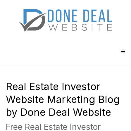
Real Estate Investor
Website Marketing Blog
by Done Deal Website
Free Real Estate Investor