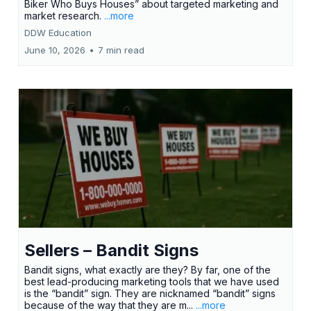
Biker Who Buys Houses” about targeted marketing and
market research.
...more
DDW Education
June 10, 2026
•
7 min read
Sellers – Bandit Signs
Bandit signs, what exactly are they? By far, one of the
best lead-producing marketing tools that we have used
is the “bandit” sign. They are nicknamed “bandit” signs
because of the way that they are m...
...more