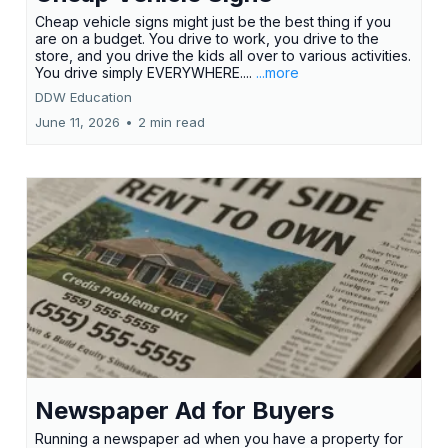
Cheap vehicle signs might just be the best thing if you
are on a budget. You drive to work, you drive to the
store, and you drive the kids all over to various activities.
You drive simply EVERYWHERE....
...more
DDW Education
June 11, 2026
•
2 min read
Newspaper Ad for Buyers
Running a newspaper ad when you have a property for