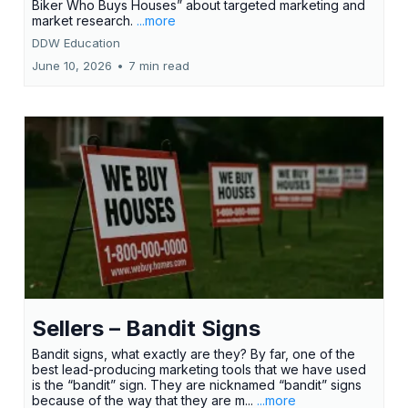
Biker Who Buys Houses” about targeted marketing and
market research.
...more
DDW Education
June 10, 2026
•
7 min read
Sellers – Bandit Signs
Bandit signs, what exactly are they? By far, one of the
best lead-producing marketing tools that we have used
is the “bandit” sign. They are nicknamed “bandit” signs
because of the way that they are m...
...more