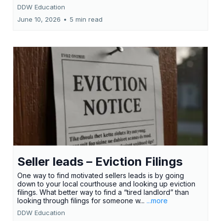
DDW Education
June 10, 2026
•
5 min read
Seller leads – Eviction Filings
One way to find motivated sellers leads is by going
down to your local courthouse and looking up eviction
filings. What better way to find a “tired landlord” than
looking through filings for someone w...
...more
DDW Education