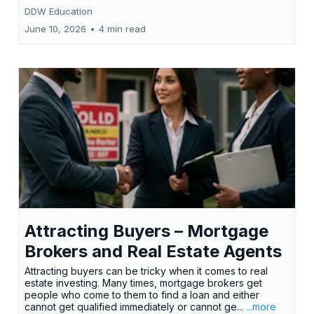
DDW Education
June 10, 2026
•
4 min read
Attracting Buyers – Mortgage
Brokers and Real Estate Agents
Attracting buyers can be tricky when it comes to real
estate investing. Many times, mortgage brokers get
people who come to them to find a loan and either
cannot get qualified immediately or cannot ge...
...more