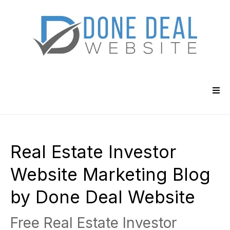
Real Estate Investor
Website Marketing Blog
by Done Deal Website
Free Real Estate Investor