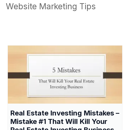
Website Marketing Tips
Real Estate Investing Mistakes –
Mistake #1 That Will Kill Your
Real Estate Investing Business