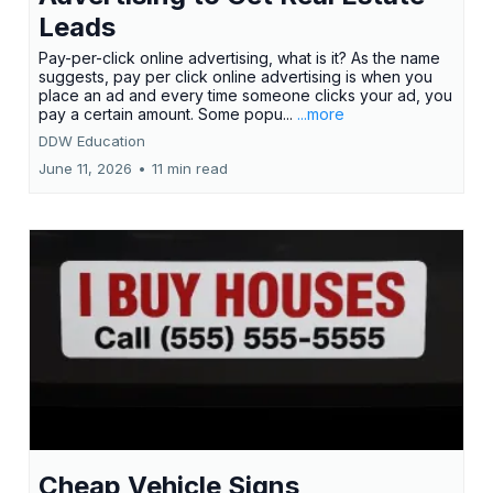
Leads
Pay-per-click online advertising, what is it? As the name
suggests, pay per click online advertising is when you
place an ad and every time someone clicks your ad, you
pay a certain amount. Some popu...
...more
DDW Education
June 11, 2026
•
11 min read
Cheap Vehicle Signs