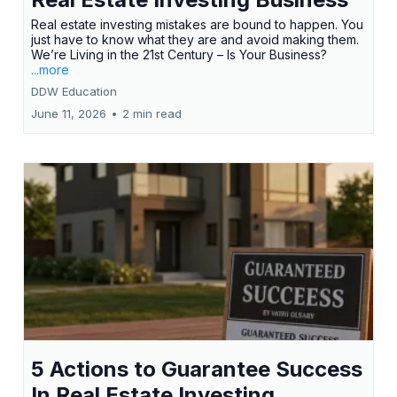
Real estate investing mistakes are bound to happen. You
just have to know what they are and avoid making them.
We’re Living in the 21st Century – Is Your Business?
...more
DDW Education
June 11, 2026
•
2 min read
5 Actions to Guarantee Success
In Real Estate Investing