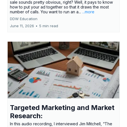
sale sounds pretty obvious, right? Well, it pays to know
how to put your ad together so that it draws the most
number of calls. You want to run an a...
...more
DDW Education
June 11, 2026
•
5 min read
Targeted Marketing and Market
Research:
In this audio recording, I interviewed Jim Mitchell, “The