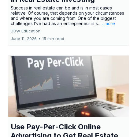
Success in real estate can be and is in most cases
relative. Of course, that depends on your circumstances
and where you are coming from. One of the biggest
challenges I’ve had as an entrepreneur is s...
...more
DDW Education
June 11, 2026
•
15 min read
Use Pay-Per-Click Online
Advertising to Get Real Estate