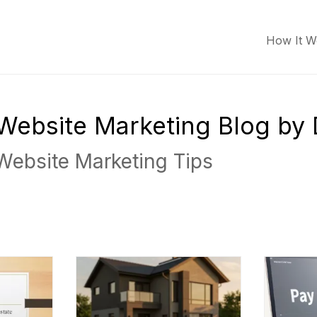
How It W
r Website Marketing Blog by
 Website Marketing Tips