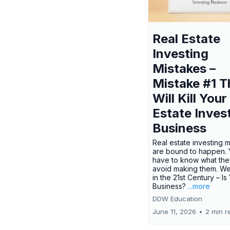
Real Estate
Investing
Mistakes –
Mistake #1 T
Will Kill Your
Estate Inves
Business
Real estate investing 
are bound to happen. Y
have to know what the
avoid making them. We
in the 21st Century – Is
Business?
...more
DDW Education
June 11, 2026
•
2 min r