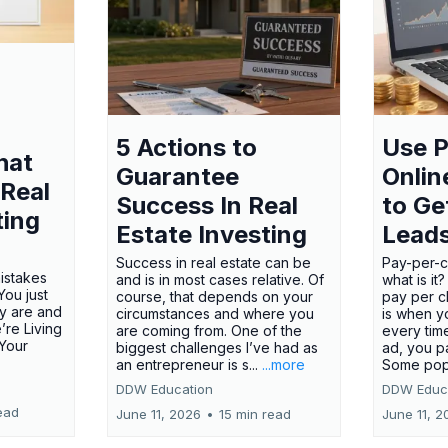
5 Actions to
Use P
hat
Guarantee
Onlin
 Real
Success In Real
to Ge
ting
Estate Investing
Lead
Success in real estate can be
Pay-per-cl
mistakes
and is in most cases relative. Of
what is it
ou just
course, that depends on your
pay per cl
y are and
circumstances and where you
is when y
’re Living
are coming from. One of the
every tim
 Your
biggest challenges I’ve had as
ad, you p
an entrepreneur is s...
...more
Some pop
DDW Education
DDW Educ
ead
June 11, 2026
•
15 min read
June 11, 2