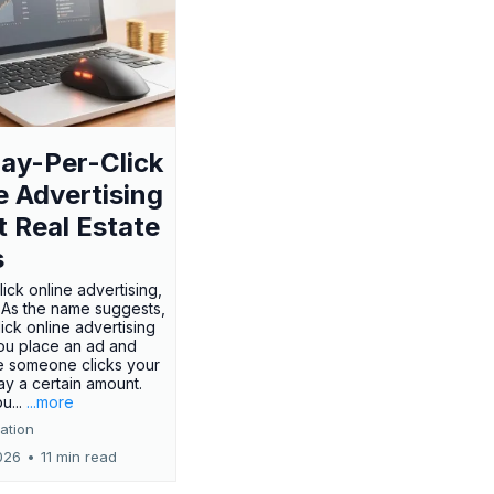
ay-Per-Click
e Advertising
t Real Estate
s
ick online advertising,
? As the name suggests,
ick online advertising
ou place an ad and
e someone clicks your
ay a certain amount.
u...
...more
ation
026
•
11 min read