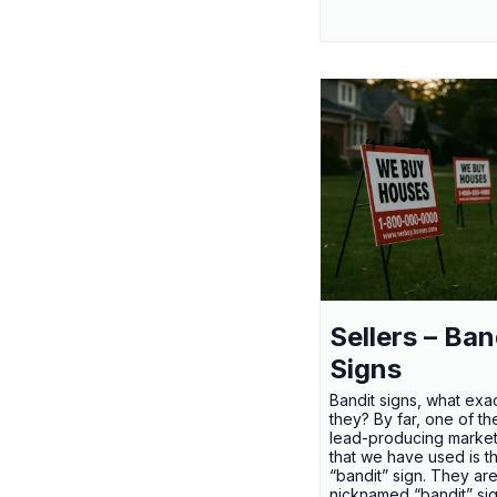
Sellers – Ban
Signs
Bandit signs, what exac
they? By far, one of th
lead-producing market
that we have used is t
“bandit” sign. They ar
nicknamed “bandit” si