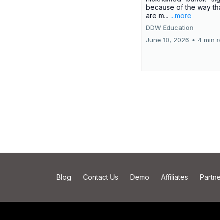
because of the way th
are m...
...more
DDW Education
June 10, 2026
•
4 min 
Blog
Contact Us
Demo
Affiliates
Partne