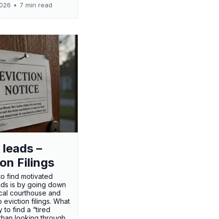
2026
•
7 min read
 leads –
ion Filings
o find motivated
eads is by going down
ocal courthouse and
 eviction filings. What
 to find a “tired
 than looking through