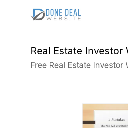
Real Estate Investo
Free Real Estate Investor