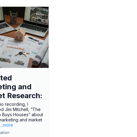
ted
ting and
t Research:
dio recording, I
ed Jim Mitchell, “The
o Buys Houses” about
marketing and market
.
...more
ation