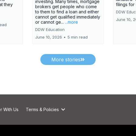
investing. Many times, mortgage
at they
filings fo
brokers get people who come
to them to find a loan and either
DDW Educ
cannot get qualified immediately
June 10, 
or cannot ge...
...more
read
DDW Education
June 10, 2026
•
5 min read
More stories
r With Us
Terms & Policies