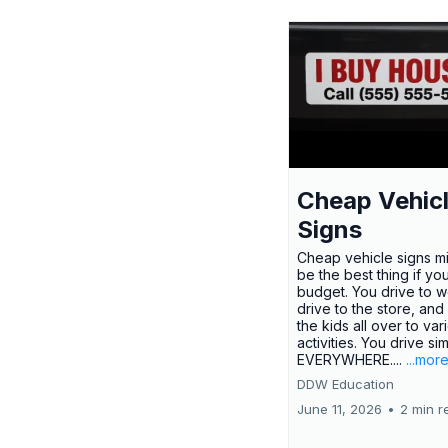
Cheap Vehic
Signs
Cheap vehicle signs mi
be the best thing if yo
budget. You drive to w
drive to the store, and
the kids all over to var
activities. You drive si
EVERYWHERE....
...mor
DDW Education
June 11, 2026
•
2 min r