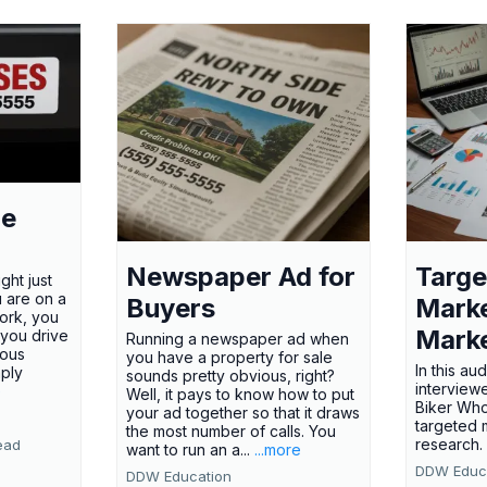
le
Newspaper Ad for
Targe
ght just
u are on a
Buyers
Marke
ork, you
Marke
 you drive
Running a newspaper ad when
ious
you have a property for sale
In this au
mply
sounds pretty obvious, right?
interview
e
Well, it pays to know how to put
Biker Wh
your ad together so that it draws
targeted 
the most number of calls. You
research
ead
want to run an a...
...more
DDW Educ
DDW Education