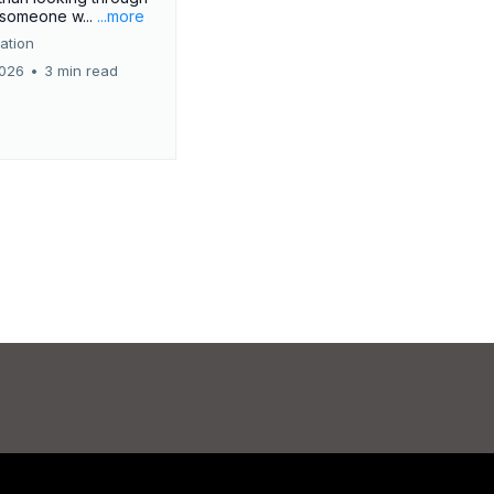
r someone w...
...more
ation
2026
•
3 min read