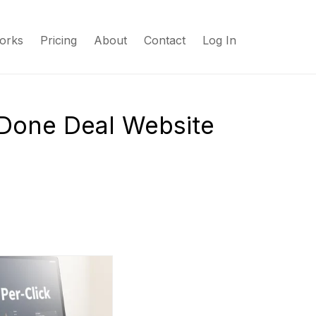
orks
Pricing
About
Contact
Log In
 Done Deal Website