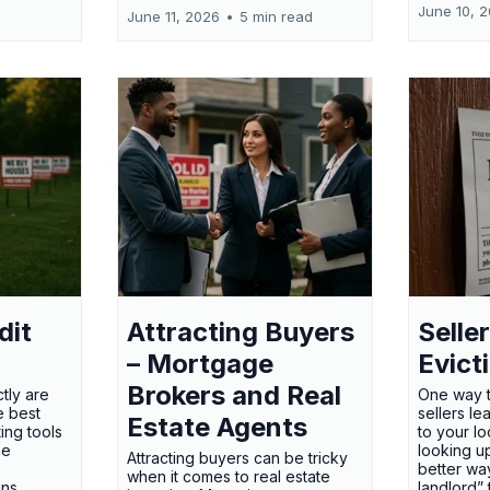
June 10, 
June 11, 2026
•
5 min read
dit
Attracting Buyers
Seller
– Mortgage
Evict
Brokers and Real
tly are
One way t
e best
sellers l
Estate Agents
ing tools
to your l
he
looking up
Attracting buyers can be tricky
e
better way
when it comes to real estate
gns
landlord”