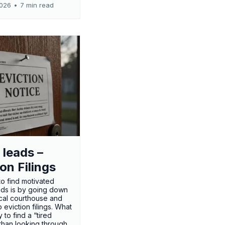
2026
•
7 min read
 leads –
ion Filings
o find motivated
eads is by going down
ocal courthouse and
 eviction filings. What
 to find a “tired
 than looking through