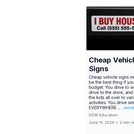
Cheap Vehic
Signs
Cheap vehicle signs mi
be the best thing if yo
budget. You drive to w
drive to the store, and
the kids all over to var
activities. You drive si
EVERYWHERE....
...mor
DDW Education
June 11, 2026
•
2 min r