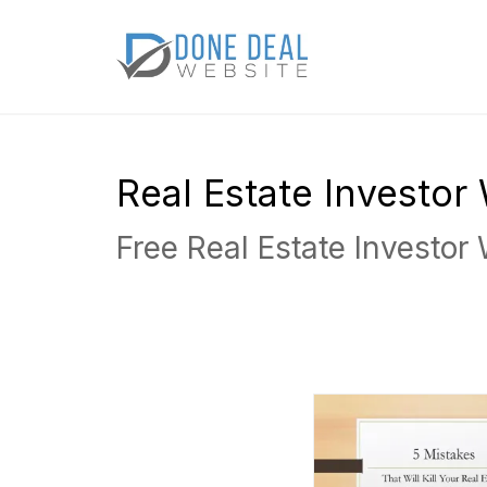
Real Estate Investo
Free Real Estate Investor