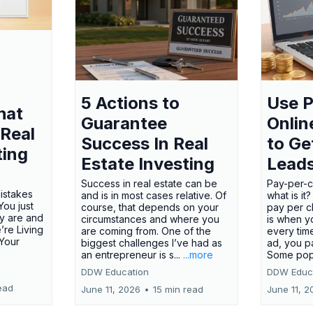
5 Actions to
Use P
hat
Guarantee
Onlin
 Real
Success In Real
to Ge
ting
Estate Investing
Lead
Success in real estate can be
Pay-per-cl
mistakes
and is in most cases relative. Of
what is it
ou just
course, that depends on your
pay per cl
y are and
circumstances and where you
is when y
’re Living
are coming from. One of the
every tim
 Your
biggest challenges I’ve had as
ad, you p
an entrepreneur is s...
...more
Some pop
DDW Education
DDW Educ
ead
June 11, 2026
•
15 min read
June 11, 2