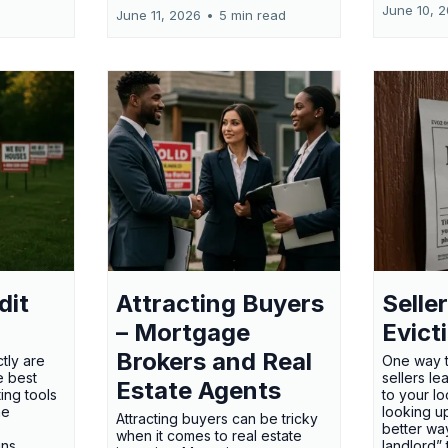
June 10, 
June 11, 2026
•
5 min read
dit
Attracting Buyers
Seller
– Mortgage
Evict
Brokers and Real
tly are
One way t
e best
sellers l
Estate Agents
ing tools
to your l
he
looking up
Attracting buyers can be tricky
e
better way
when it comes to real estate
gns
landlord”