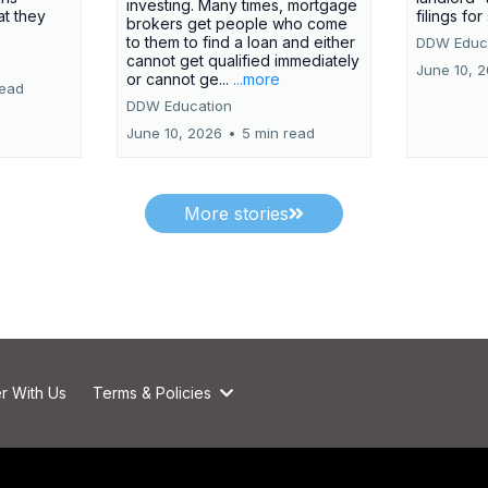
investing. Many times, mortgage
at they
filings fo
brokers get people who come
to them to find a loan and either
DDW Educ
cannot get qualified immediately
June 10, 
or cannot ge...
...more
read
DDW Education
June 10, 2026
•
5 min read
More stories
r With Us
Terms & Policies