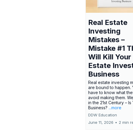
Real Estate
Investing
Mistakes –
Mistake #1 T
Will Kill Your
Estate Inves
Business
Real estate investing 
are bound to happen. Y
have to know what the
avoid making them. We
in the 21st Century – Is
Business?
...more
DDW Education
June 11, 2026
•
2 min r