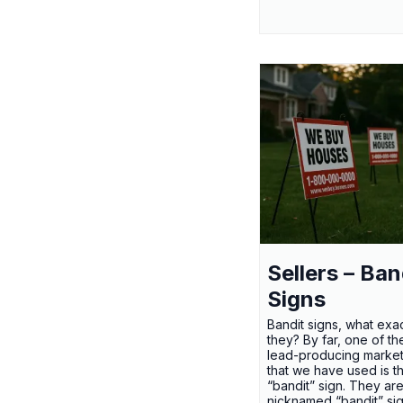
Sellers – Ban
Signs
Bandit signs, what exac
they? By far, one of th
lead-producing market
that we have used is t
“bandit” sign. They ar
nicknamed “bandit” si