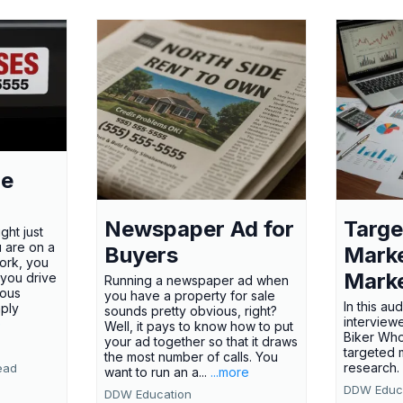
le
Newspaper Ad for
Targe
ght just
u are on a
Buyers
Marke
ork, you
Marke
 you drive
Running a newspaper ad when
ious
you have a property for sale
In this au
mply
sounds pretty obvious, right?
interview
e
Well, it pays to know how to put
Biker Wh
your ad together so that it draws
targeted 
the most number of calls. You
research
ead
want to run an a...
...more
DDW Educ
DDW Education