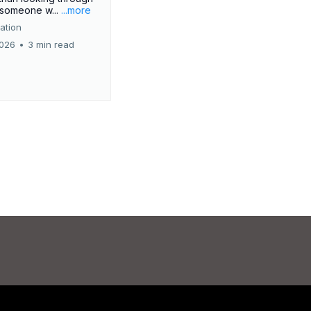
r someone w...
...more
ation
2026
•
3 min read