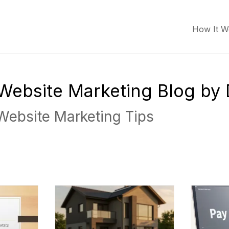
How It W
r Website Marketing Blog by
 Website Marketing Tips