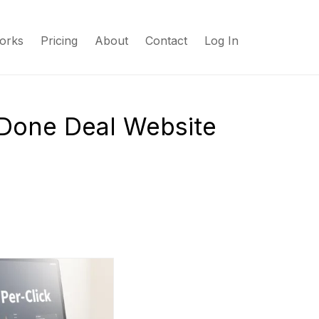
orks
Pricing
About
Contact
Log In
 Done Deal Website