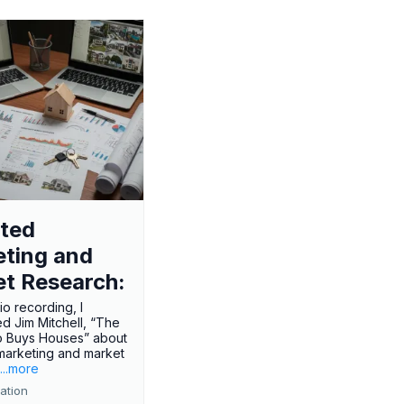
ted
ting and
t Research:
dio recording, I
ed Jim Mitchell, “The
o Buys Houses” about
marketing and market
.
...more
ation