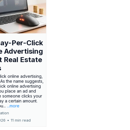
ay-Per-Click
e Advertising
t Real Estate
s
ick online advertising,
? As the name suggests,
ick online advertising
ou place an ad and
e someone clicks your
ay a certain amount.
u...
...more
ation
026
•
11 min read