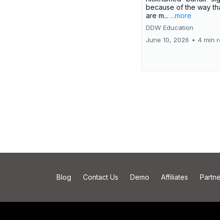
because of the way th
are m...
...more
DDW Education
June 10, 2026
•
4 min 
Blog
Contact Us
Demo
Affiliates
Partne