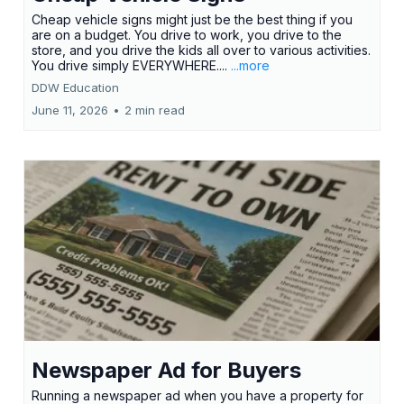
Cheap vehicle signs might just be the best thing if you
are on a budget. You drive to work, you drive to the
store, and you drive the kids all over to various activities.
You drive simply EVERYWHERE....
...more
DDW Education
June 11, 2026
•
2 min read
Newspaper Ad for Buyers
Running a newspaper ad when you have a property for