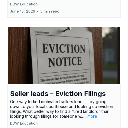
DDW Education
June 10, 2026
•
5 min read
Seller leads – Eviction Filings
One way to find motivated sellers leads is by going
down to your local courthouse and looking up eviction
filings. What better way to find a “tired landlord” than
looking through filings for someone w...
...more
DDW Education