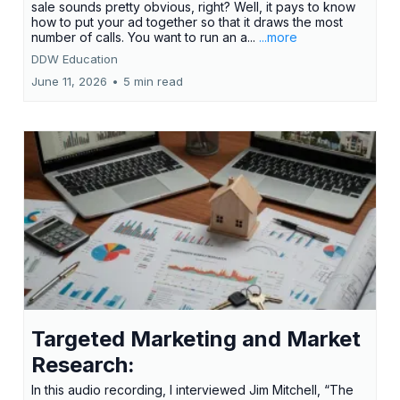
sale sounds pretty obvious, right? Well, it pays to know
how to put your ad together so that it draws the most
number of calls. You want to run an a...
...more
DDW Education
June 11, 2026
•
5 min read
Targeted Marketing and Market
Research:
In this audio recording, I interviewed Jim Mitchell, “The