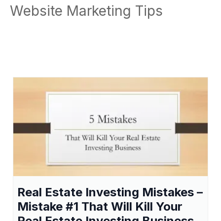
Website Marketing Tips
Real Estate Investing Mistakes –
Mistake #1 That Will Kill Your
Real Estate Investing Business