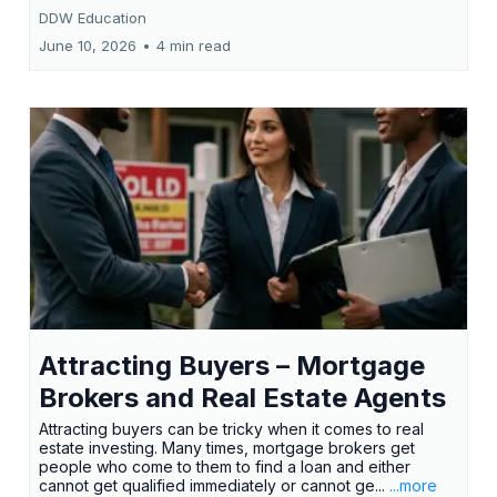
DDW Education
June 10, 2026
•
4 min read
Attracting Buyers – Mortgage
Brokers and Real Estate Agents
Attracting buyers can be tricky when it comes to real
estate investing. Many times, mortgage brokers get
people who come to them to find a loan and either
cannot get qualified immediately or cannot ge...
...more