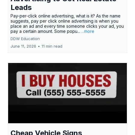
Leads
Pay-per-click online advertising, what is it? As the name
suggests, pay per click online advertising is when you
place an ad and every time someone clicks your ad, you
pay a certain amount. Some popu...
...more
DDW Education
June 11, 2026
•
11 min read
Cheap Vehicle Signs