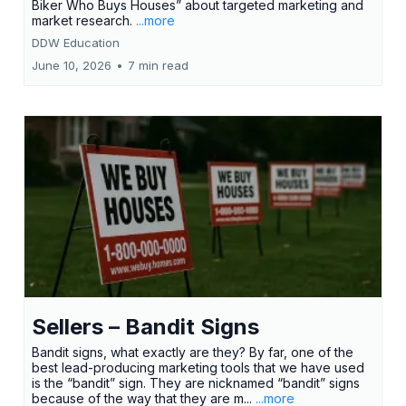
Biker Who Buys Houses” about targeted marketing and
market research.
...more
DDW Education
June 10, 2026
•
7 min read
Sellers – Bandit Signs
Bandit signs, what exactly are they? By far, one of the
best lead-producing marketing tools that we have used
is the “bandit” sign. They are nicknamed “bandit” signs
because of the way that they are m...
...more