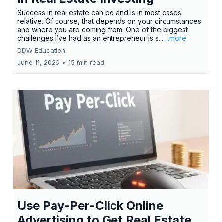
Success in real estate can be and is in most cases
relative. Of course, that depends on your circumstances
and where you are coming from. One of the biggest
challenges I’ve had as an entrepreneur is s...
...more
DDW Education
June 11, 2026
•
15 min read
Use Pay-Per-Click Online
Advertising to Get Real Estate