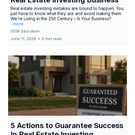
Real estate investing mistakes are bound to happen. You
just have to know what they are and avoid making them.
We’re Living in the 21st Century – Is Your Business?
...more
DDW Education
June 11, 2026
•
2 min read
5 Actions to Guarantee Success
In Real Estate Investing