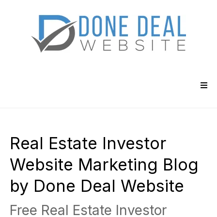
Real Estate Investor
Website Marketing Blog
by Done Deal Website
Free Real Estate Investor