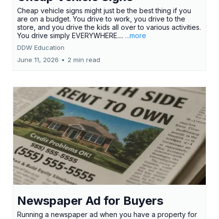
Cheap vehicle signs might just be the best thing if you
are on a budget. You drive to work, you drive to the
store, and you drive the kids all over to various activities.
You drive simply EVERYWHERE....
...more
DDW Education
June 11, 2026
•
2 min read
Newspaper Ad for Buyers
Running a newspaper ad when you have a property for