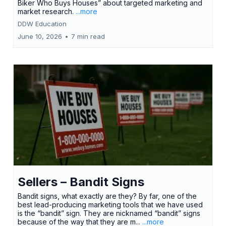
Biker Who Buys Houses” about targeted marketing and
market research.
...more
DDW Education
June 10, 2026
•
7 min read
Sellers – Bandit Signs
Bandit signs, what exactly are they? By far, one of the
best lead-producing marketing tools that we have used
is the “bandit” sign. They are nicknamed “bandit” signs
because of the way that they are m...
...more