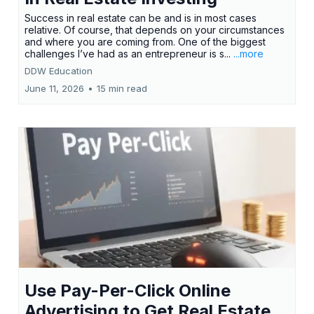
Success in real estate can be and is in most cases
relative. Of course, that depends on your circumstances
and where you are coming from. One of the biggest
challenges I’ve had as an entrepreneur is s...
...more
DDW Education
June 11, 2026
•
15 min read
Use Pay-Per-Click Online
Advertising to Get Real Estate