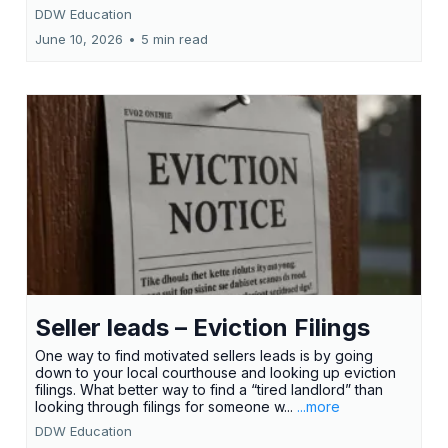
DDW Education
June 10, 2026
•
5 min read
Seller leads – Eviction Filings
One way to find motivated sellers leads is by going
down to your local courthouse and looking up eviction
filings. What better way to find a “tired landlord” than
looking through filings for someone w...
...more
DDW Education