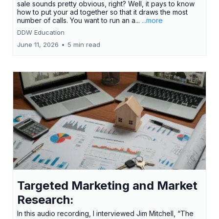
sale sounds pretty obvious, right? Well, it pays to know
how to put your ad together so that it draws the most
number of calls. You want to run an a...
...more
DDW Education
June 11, 2026
•
5 min read
Targeted Marketing and Market
Research:
In this audio recording, I interviewed Jim Mitchell, “The