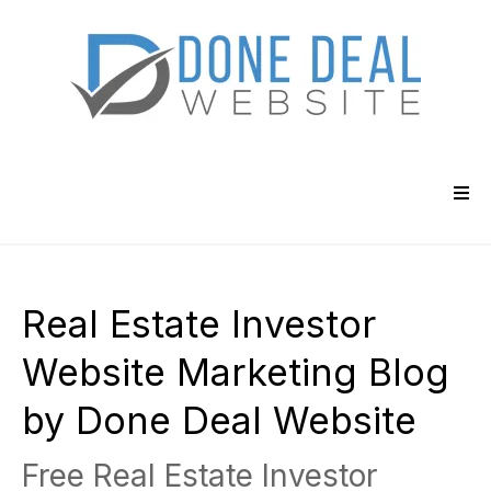
Real Estate Investor
Website Marketing Blog
by Done Deal Website
Free Real Estate Investor