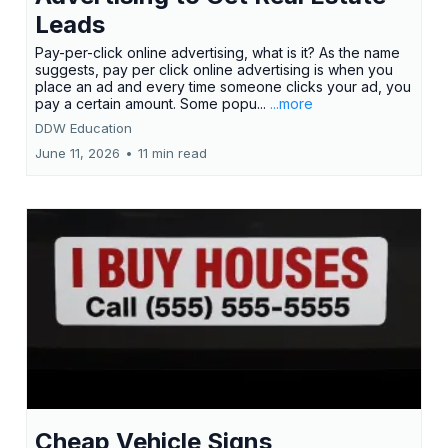
Leads
Pay-per-click online advertising, what is it? As the name
suggests, pay per click online advertising is when you
place an ad and every time someone clicks your ad, you
pay a certain amount. Some popu...
...more
DDW Education
June 11, 2026
•
11 min read
Cheap Vehicle Signs