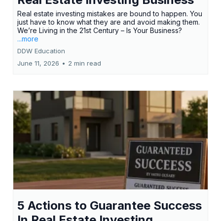
Real estate investing mistakes are bound to happen. You
just have to know what they are and avoid making them.
We’re Living in the 21st Century – Is Your Business?
...more
DDW Education
June 11, 2026
•
2 min read
5 Actions to Guarantee Success
In Real Estate Investing