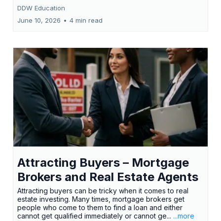
DDW Education
June 10, 2026
•
4 min read
Attracting Buyers – Mortgage
Brokers and Real Estate Agents
Attracting buyers can be tricky when it comes to real
estate investing. Many times, mortgage brokers get
people who come to them to find a loan and either
cannot get qualified immediately or cannot ge...
...more