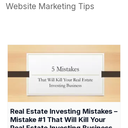
Website Marketing Tips
Real Estate Investing Mistakes –
Mistake #1 That Will Kill Your
Real Estate Investing Business